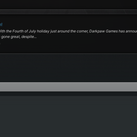
n!
 With the Fourth of July holiday just around the corner, Darkpaw Games has an
gone great, despite...
s