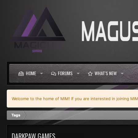
HOME
FORUMS
WHAT'S NEW
Welcome to the home of MIM! If you are interested in joining MIM y
Tags
DARKPAW GAMES