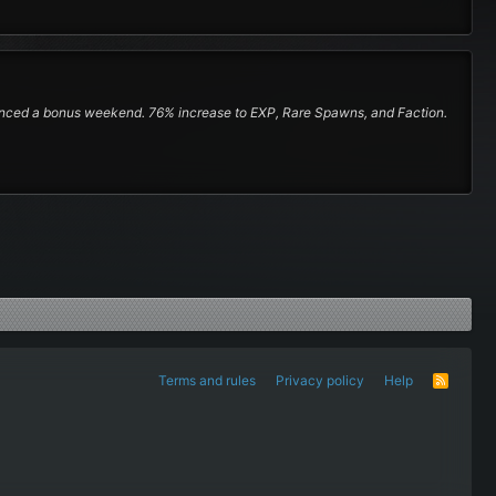
nounced a bonus weekend. 76% increase to EXP, Rare Spawns, and Faction.
Terms and rules
Privacy policy
Help
R
S
S