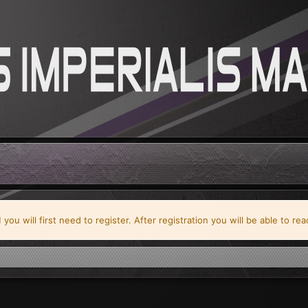
ou will first need to register. After registration you will be able to re