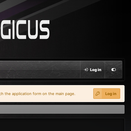
Log in
ach the application form on the main page.
Log in