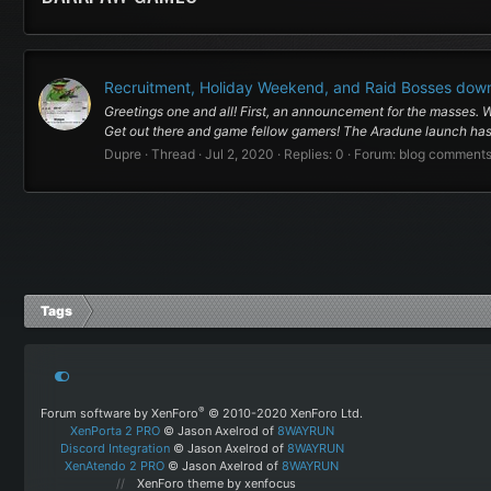
Recruitment, Holiday Weekend, and Raid Bosses dow
Greetings one and all! First, an announcement for the masses.
Get out there and game fellow gamers! The Aradune launch has 
Dupre
Thread
Jul 2, 2020
Replies: 0
Forum:
blog comment
Tags
®
Forum software by XenForo
© 2010-2020 XenForo Ltd.
XenPorta 2 PRO
© Jason Axelrod of
8WAYRUN
Discord Integration
© Jason Axelrod of
8WAYRUN
XenAtendo 2 PRO
© Jason Axelrod of
8WAYRUN
XenForo theme
by xenfocus