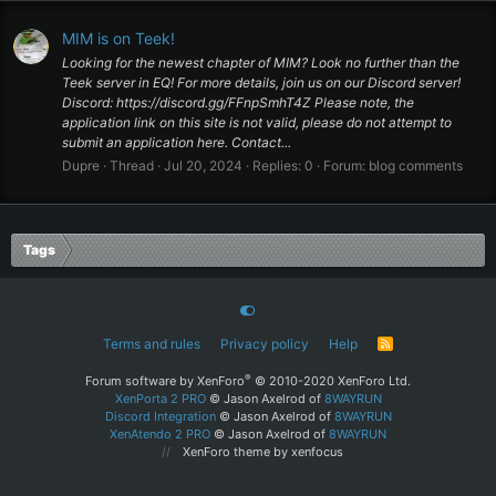
MIM is on Teek!
Looking for the newest chapter of MIM? Look no further than the
Teek server in EQ! For more details, join us on our Discord server!
Discord: https://discord.gg/FFnpSmhT4Z Please note, the
application link on this site is not valid, please do not attempt to
submit an application here. Contact...
Dupre
Thread
Jul 20, 2024
Replies: 0
Forum:
blog comments
Tags
Terms and rules
Privacy policy
Help
R
S
S
®
Forum software by XenForo
© 2010-2020 XenForo Ltd.
XenPorta 2 PRO
© Jason Axelrod of
8WAYRUN
Discord Integration
© Jason Axelrod of
8WAYRUN
XenAtendo 2 PRO
© Jason Axelrod of
8WAYRUN
XenForo theme
by xenfocus