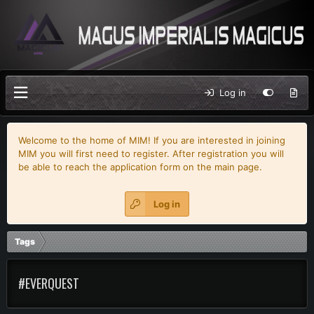
Log in
Welcome to the home of MIM! If you are interested in joining
MIM you will first need to register. After registration you will
be able to reach the application form on the main page.
Log in
Tags
#EVERQUEST